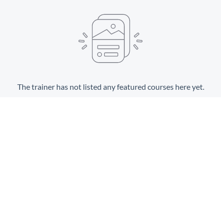
The trainer has not listed any featured courses here yet.
View All Courses
Terms and Conditions
Privacy policy
Spillover
©
2023. All rights reserved.