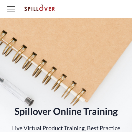
Spillover Online Training
Live Virtual Product Training, Best Practice