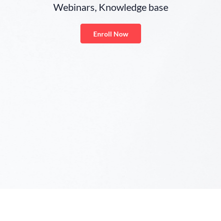
Webinars, Knowledge base
Enroll Now