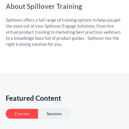
About Spillover Training
Spillover offers a full range of training options to help you get
the most out of your Spillover Engage Solutions. From live
virtual product training to marketing best practices webinars
to a knowledge base full of product guides - Spillover has the
right training solution for you.
Featured Content
Courses
Sessions